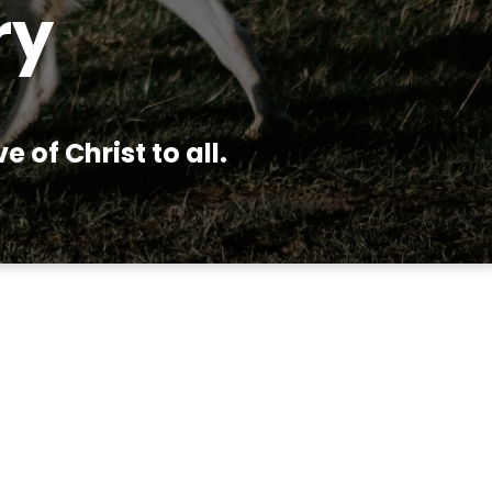
ry
 of Christ to all.