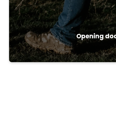
Opening door
About the Access Minis