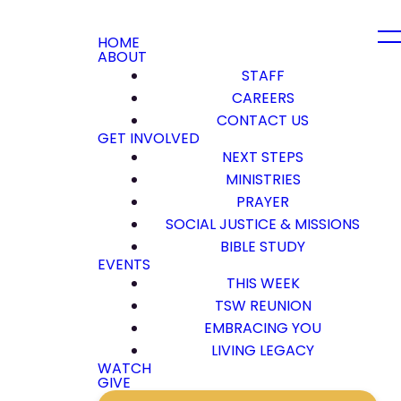
HOME
ABOUT
STAFF
CAREERS
CONTACT US
GET INVOLVED
NEXT STEPS
MINISTRIES
PRAYER
SOCIAL JUSTICE & MISSIONS
BIBLE STUDY
EVENTS
THIS WEEK
TSW REUNION
EMBRACING YOU
LIVING LEGACY
WATCH
GIVE