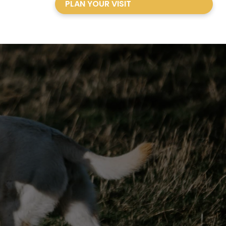
PLAN YOUR VISIT