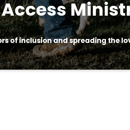
Access Minist
s of inclusion and spreading the love
try