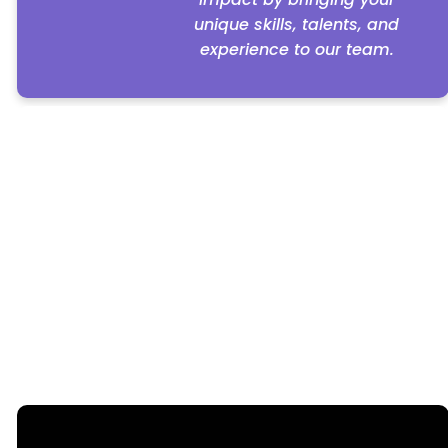
unique skills, talents, and
experience to our team.
We currently have no employment opportunities
at this time.