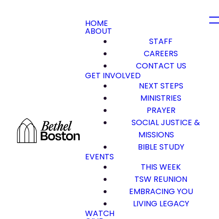
HOME
ABOUT
STAFF
CAREERS
CONTACT US
GET INVOLVED
NEXT STEPS
MINISTRIES
PRAYER
SOCIAL JUSTICE &
MISSIONS
BIBLE STUDY
EVENTS
THIS WEEK
TSW REUNION
EMBRACING YOU
LIVING LEGACY
WATCH