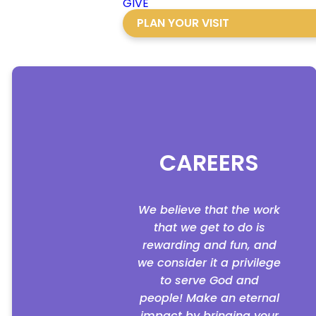
GIVE
PLAN YOUR VISIT
CAREERS
We believe that the work
that we get to do is
rewarding and fun, and
we consider it a privilege
to serve God and
people! Make an eternal
impact by bringing your