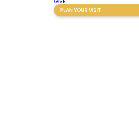
GIVE
PLAN YOUR VISIT