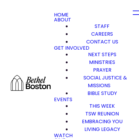
HOME
ABOUT
STAFF
CAREERS
CONTACT US
GET INVOLVED
NEXT STEPS
MINISTRIES
PRAYER
SOCIAL JUSTICE &
MISSIONS
BIBLE STUDY
EVENTS
THIS WEEK
TSW REUNION
EMBRACING YOU
LIVING LEGACY
WATCH