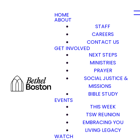
HOME
ABOUT
STAFF
CAREERS
CONTACT US
GET INVOLVED
NEXT STEPS
MINISTRIES
PRAYER
SOCIAL JUSTICE &
MISSIONS
BIBLE STUDY
EVENTS
THIS WEEK
TSW REUNION
EMBRACING YOU
LIVING LEGACY
WATCH