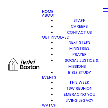
HOME
ABOUT
STAFF
CAREERS
CONTACT US
GET INVOLVED
NEXT STEPS
MINISTRIES
PRAYER
SOCIAL JUSTICE &
MISSIONS
BIBLE STUDY
EVENTS
THIS WEEK
TSW REUNION
EMBRACING YOU
LIVING LEGACY
WATCH