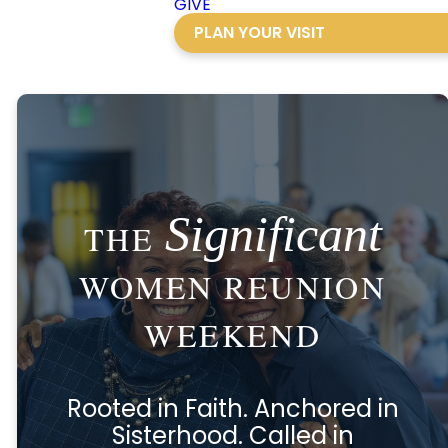
GIVE
PLAN YOUR VISIT
Significant
THE
WOMEN REUNION
WEEKEND
Rooted in Faith. Anchored in
Sisterhood. Called in