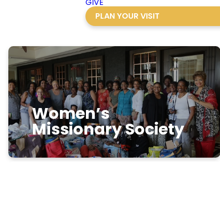
GIVE
PLAN YOUR VISIT
Women’s
Missionary Society
Where