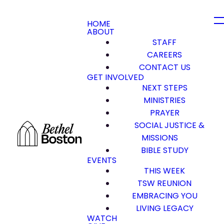
HOME
ABOUT
STAFF
CAREERS
CONTACT US
GET INVOLVED
NEXT STEPS
MINISTRIES
PRAYER
SOCIAL JUSTICE &
MISSIONS
BIBLE STUDY
EVENTS
THIS WEEK
TSW REUNION
EMBRACING YOU
LIVING LEGACY
WATCH