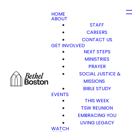
HOME
ABOUT
STAFF
CAREERS
CONTACT US
GET INVOLVED
NEXT STEPS
MINISTRIES
PRAYER
SOCIAL JUSTICE &
MISSIONS
BIBLE STUDY
EVENTS
THIS WEEK
TSW REUNION
EMBRACING YOU
LIVING LEGACY
WATCH