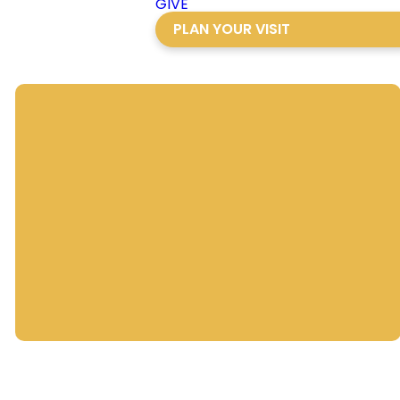
GIVE
PLAN YOUR VISIT
Director of
Development