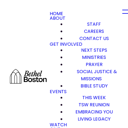
HOME
ABOUT
STAFF
CAREERS
CONTACT US
GET INVOLVED
NEXT STEPS
MINISTRIES
PRAYER
SOCIAL JUSTICE &
MISSIONS
BIBLE STUDY
EVENTS
THIS WEEK
TSW REUNION
EMBRACING YOU
LIVING LEGACY
WATCH