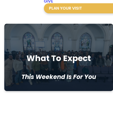
GIVE
PLAN YOUR VISIT
What To Expect
This Weekend Is For You
Throughout the